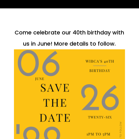
Come celebrate our 40th birthday with
us in June! More details to follow.