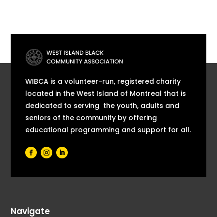
WIBCA is a volunteer-run, registered charity
located in the West Island of Montreal that is
dedicated to serving the youth, adults and
seniors of the community by offering
educational programming and support for all.
Navigate