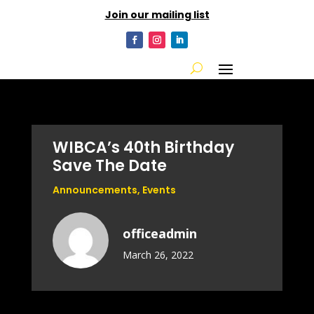
Join our mailing list
WIBCA’s 40th Birthday
Save The Date
Announcements
,
Events
officeadmin
March 26, 2022