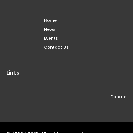
Home
News
Events
Contact Us
Links
Donate