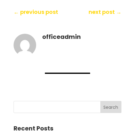
←
previous post
next post
→
officeadmin
Search
Recent Posts