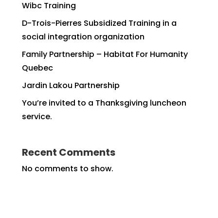
Wibc Training
D-Trois-Pierres Subsidized Training in a
social integration organization
Family Partnership – Habitat For Humanity
Quebec
Jardin Lakou Partnership
You’re invited to a Thanksgiving luncheon
service.
Recent Comments
No comments to show.