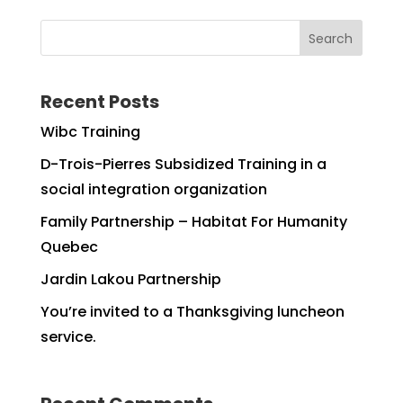
Search
Recent Posts
Wibc Training
D-Trois-Pierres Subsidized Training in a
social integration organization
Family Partnership – Habitat For Humanity
Quebec
Jardin Lakou Partnership
You’re invited to a Thanksgiving luncheon
service.