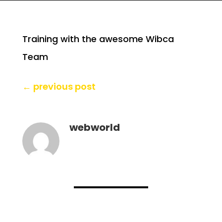
Training with the awesome Wibca
Team
←
previous post
webworld