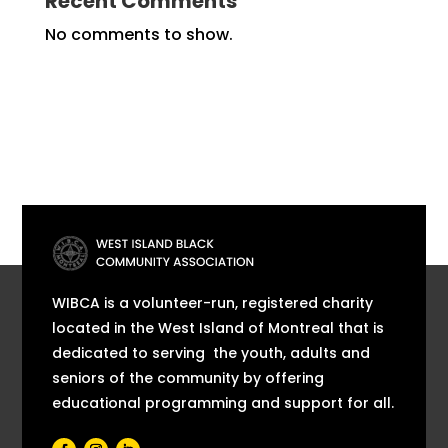
Recent Comments
No comments to show.
WIBCA is a volunteer-run, registered charity
located in the West Island of Montreal that is
dedicated to serving the youth, adults and
seniors of the community by offering
educational programming and support for all.