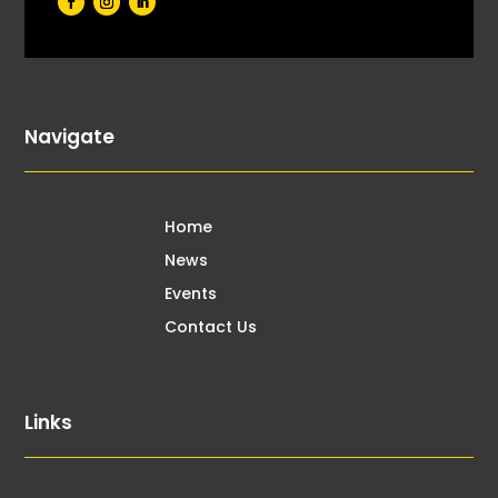
Navigate
Home
News
Events
Contact Us
Links