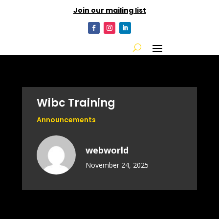
Join our mailing list
Wibc Training
Announcements
webworld
November 24, 2025