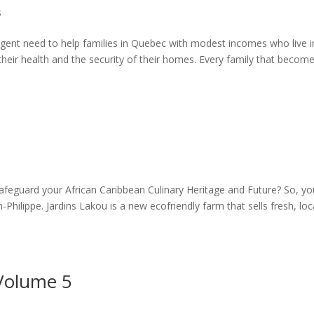
s
gent need to help families in Quebec with modest incomes who live i
their health and the security of their homes. Every family that becom
safeguard your African Caribbean Culinary Heritage and Future? So, you
Philippe. Jardins Lakou is a new ecofriendly farm that sells fresh, loca
Volume 5