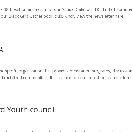
he 38th edition and return of our Annual Gala, our 18+ End of Summe
r Black Girls Gather book club. Kindly view the newsletter here.
g
nonprofit organization that provides meditation programs, discussio
d racialized communities. It is a place of contemplation, connection 
rd Youth council