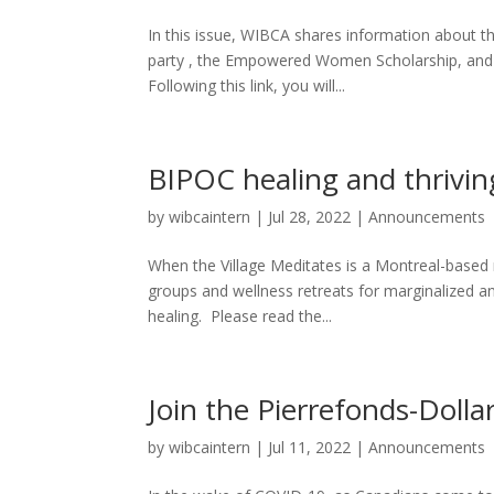
In this issue, WIBCA shares information about t
party , the Empowered Women Scholarship, and ou
Following this link, you will...
BIPOC healing and thrivin
by
wibcaintern
|
Jul 28, 2022
|
Announcements
When the Village Meditates is a Montreal-based 
groups and wellness retreats for marginalized an
healing. Please read the...
Join the Pierrefonds-Dolla
by
wibcaintern
|
Jul 11, 2022
|
Announcements