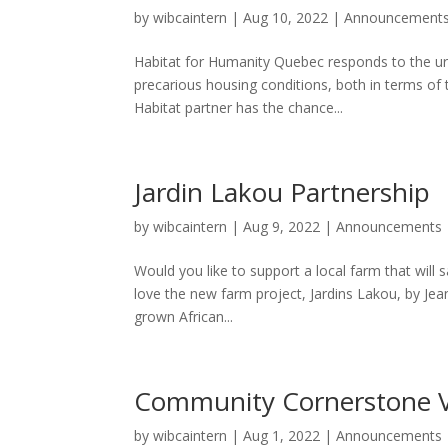
by
wibcaintern
|
Aug 10, 2022
|
Announcement
Habitat for Humanity Quebec responds to the ur
precarious housing conditions, both in terms of 
Habitat partner has the chance...
Jardin Lakou Partnership
by
wibcaintern
|
Aug 9, 2022
|
Announcements
Would you like to support a local farm that will 
love the new farm project, Jardins Lakou, by Jean-
grown African...
Community Cornerstone 
by
wibcaintern
|
Aug 1, 2022
|
Announcements