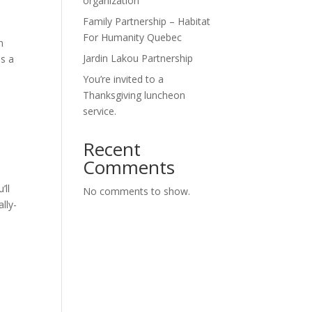
organization
Family Partnership – Habitat
For Humanity Quebec
n
Jardin Lakou Partnership
es a
You’re invited to a
Thanksgiving luncheon
service.
Recent
Comments
’ll
No comments to show.
lly-