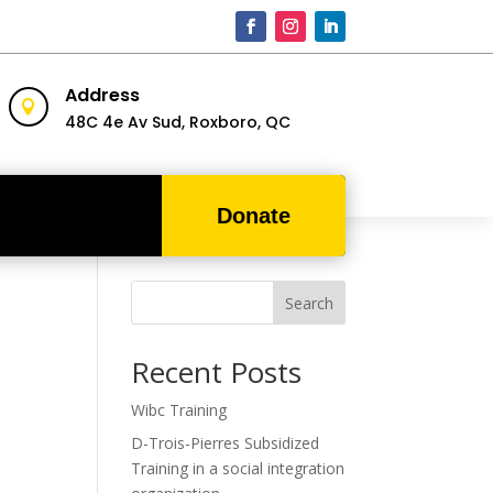
Address

48C 4e Av Sud,
Roxboro, QC
Donate
Search
Recent Posts
Wibc Training
D-Trois-Pierres Subsidized
Training in a social integration