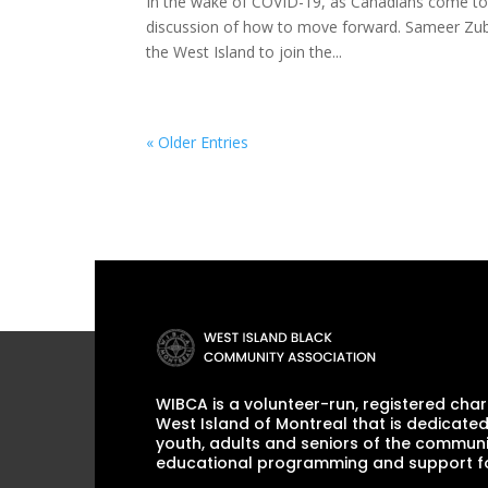
In the wake of COVID-19, as Canadians come toge
discussion of how to move forward. Sameer Zube
the West Island to join the...
« Older Entries
WIBCA is a volunteer-run, registered chari
West Island of Montreal that is dedicated
youth, adults and seniors of the communi
educational programming and support for