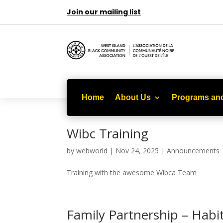
Join our mailing list
Home
About Us
Programs and
Wibc Training
by
webworld
|
Nov 24, 2025
|
Announcements
Training with the awesome Wibca Team
Family Partnership – Hab