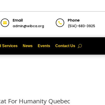
Email
Phone


admin@wibca.org
(514)-683-3925
 Services
News
Events
Contact Us
itat For Humanity Quebec