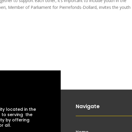
ther to support each other, it’s important to include youth in the
ri, Member of Parliament for Pierrefonds-Dollard, invites the youth
Navigate
ty located in the
 to serving the
ty by offering
 all.
Home