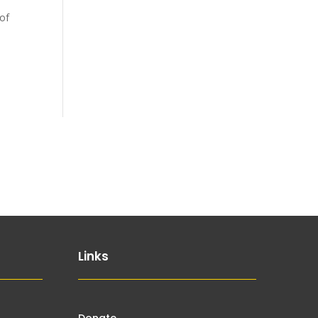
 of
Links
Donate