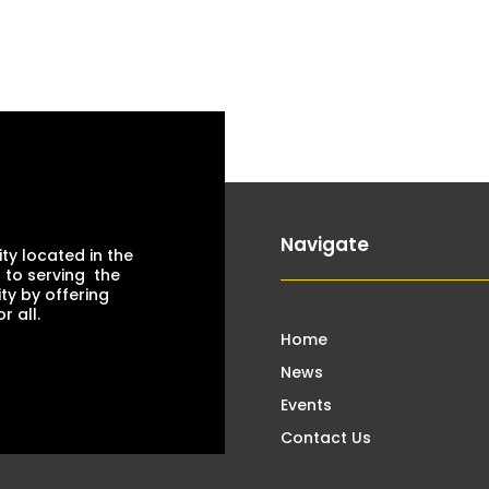
Navigate
ty located in the
 to serving the
ty by offering
 all.
Home
News
Events
Contact Us