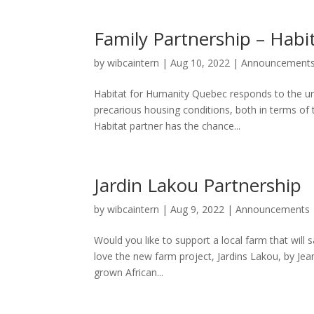
Family Partnership – Hab
by
wibcaintern
|
Aug 10, 2022
|
Announcement
Habitat for Humanity Quebec responds to the ur
precarious housing conditions, both in terms of 
Habitat partner has the chance...
Jardin Lakou Partnership
by
wibcaintern
|
Aug 9, 2022
|
Announcements
Would you like to support a local farm that will 
love the new farm project, Jardins Lakou, by Jean-
grown African...