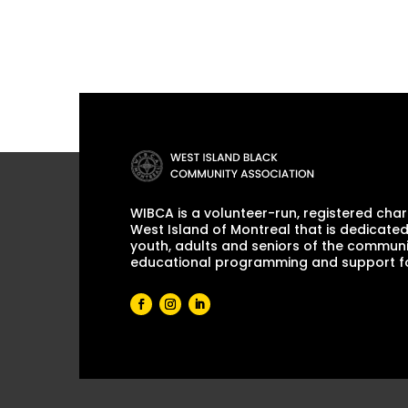
WIBCA is a volunteer-run, registered chari
West Island of Montreal that is dedicated
youth, adults and seniors of the communi
educational programming and support for