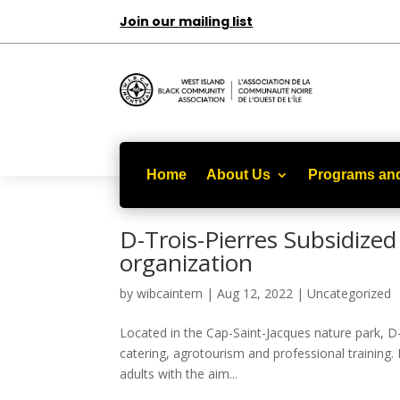
Join our mailing list
Home
About Us
Programs and
D-Trois-Pierres Subsidized 
organization
by
wibcaintern
|
Aug 12, 2022
|
Uncategorized
Located in the Cap-Saint-Jacques nature park, D-T
catering, agrotourism and professional training.
adults with the aim...