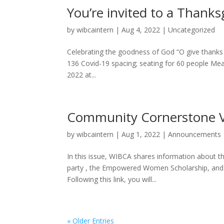
You’re invited to a Thanks
by
wibcaintern
|
Aug 4, 2022
|
Uncategorized
Celebrating the goodness of God “O give thanks 
136 Covid-19 spacing; seating for 60 people Mea
2022 at...
Community Cornerstone 
by
wibcaintern
|
Aug 1, 2022
|
Announcements
In this issue, WIBCA shares information about t
party , the Empowered Women Scholarship, and ou
Following this link, you will...
« Older Entries