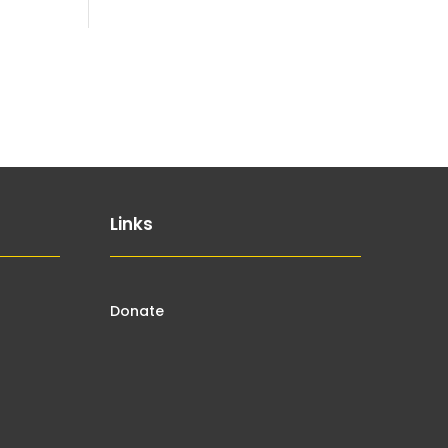
Links
Donate