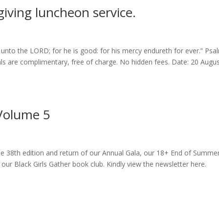
giving luncheon service.
unto the LORD; for he is good: for his mercy endureth for ever.” Psa
ls are complimentary, free of charge. No hidden fees. Date: 20 Augu
Volume 5
he 38th edition and return of our Annual Gala, our 18+ End of Summe
r Black Girls Gather book club. Kindly view the newsletter here.