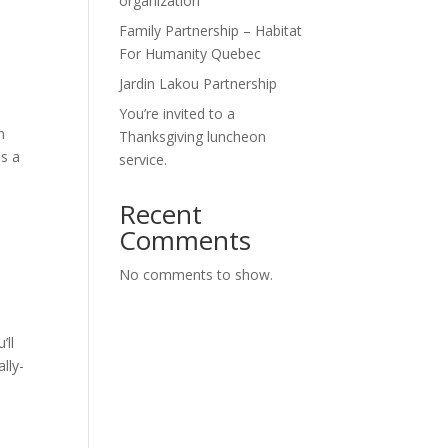
organization
Family Partnership – Habitat
For Humanity Quebec
Jardin Lakou Partnership
You’re invited to a
n
Thanksgiving luncheon
es a
service.
Recent
Comments
No comments to show.
’ll
lly-