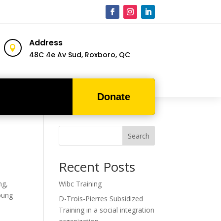
Address

48C 4e Av Sud,
Roxboro, QC
Donate
Search
Recent Posts
ng,
Wibc Training
young
D-Trois-Pierres Subsidized
Training in a social integration