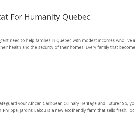
itat For Humanity Quebec
s
gent need to help families in Quebec with modest incomes who live i
their health and the security of their homes. Every family that becom
safeguard your African Caribbean Culinary Heritage and Future? So, you
Philippe. Jardins Lakou is a new ecofriendly farm that sells fresh, loca