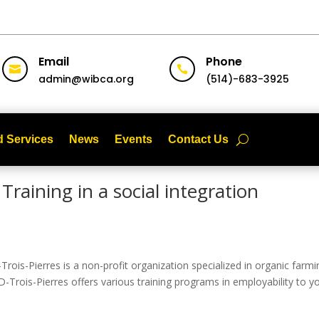
Email
Phone


admin@wibca.org
(514)-683-3925
 Services
News
Events
Contact Us
Training in a social integration
rois-Pierres is a non-profit organization specialized in organic farmi
 D-Trois-Pierres offers various training programs in employability to 