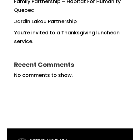
Family Partnership – Habitat For Humanity
Quebec
Jardin Lakou Partnership
You’re invited to a Thanksgiving luncheon
service.
Recent Comments
No comments to show.