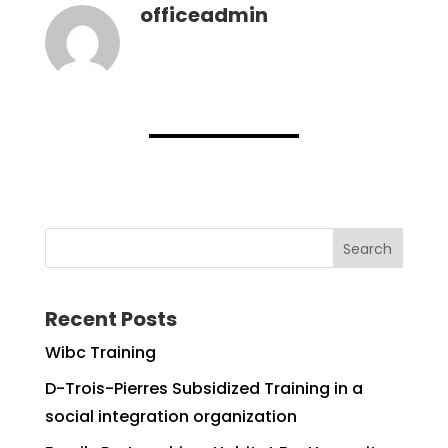
officeadmin
Search
Recent Posts
Wibc Training
D-Trois-Pierres Subsidized Training in a
social integration organization