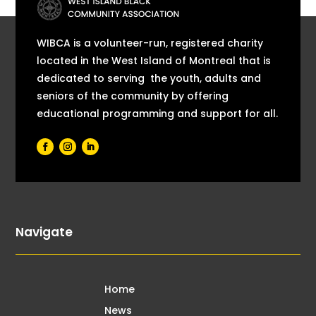
WIBCA is a volunteer-run, registered charity
located in the West Island of Montreal that is
dedicated to serving the youth, adults and
seniors of the community by offering
educational programming and support for all.
Navigate
Home
News