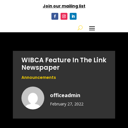
Join our mailing list
WIBCA Feature In The Link
Newspaper
Announcements
officeadmin
February 27, 2022