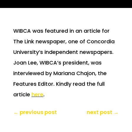
WIBCA was featured in an article for
The Link newspaper, one of Concordia
University’s independent newspapers.
Joan Lee, WIBCA’s president, was
interviewed by Mariana Chajon, the
Features Editor. Kindly read the full
article
here
.
←
previous post
next post
→