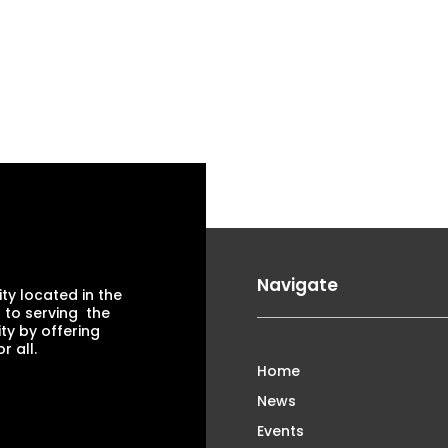
Navigate
ty located in the
 to serving the
ty by offering
 all.
Home
News
Events