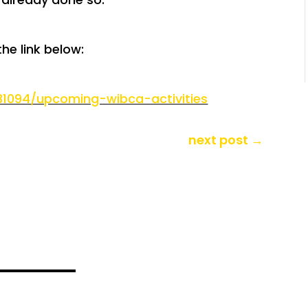
the link below:
131094/upcoming-wibca-activities
next post
→