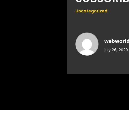
Uncategorized
webworl
July 26, 2020