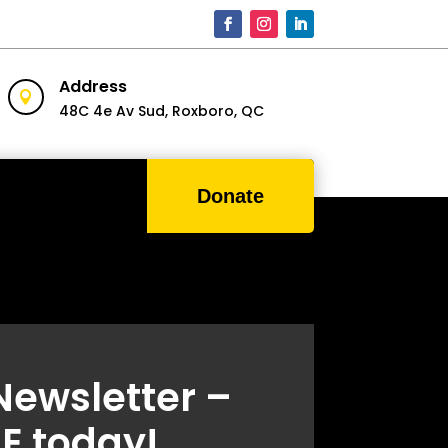
Address

48C 4e Av Sud,
Roxboro, QC
Donate
Newsletter –
E today!