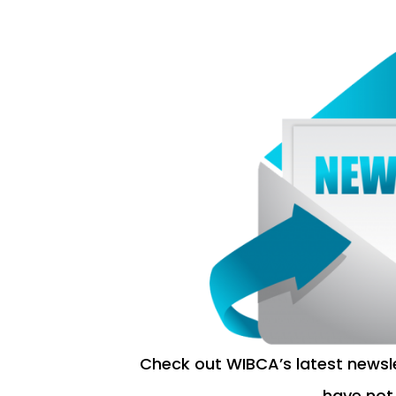
Check out WIBCA’s latest newsl
have not