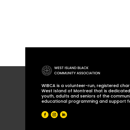
WIBCA is a volunteer-run, registered chari
West Island of Montreal that is dedicated
youth, adults and seniors of the communi
educational programming and support for