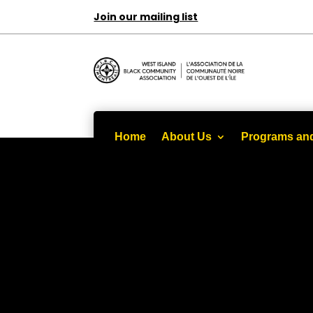
Join our mailing list
Home
About Us
Programs and