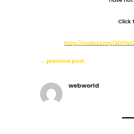
Click 
http://mailchi.mp/901ffe
←
previous post
webworld