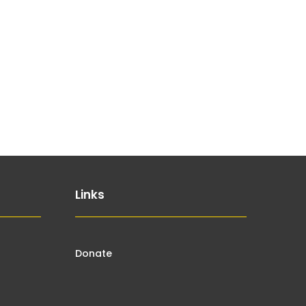
Links
Donate