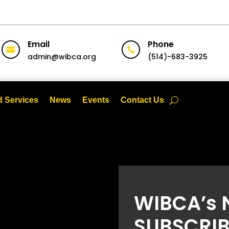
Email
Phone


admin@wibca.org
(514)-683-3925
 Services
News
Events
Contact Us
WIBCA’s 
SUBSCRIB