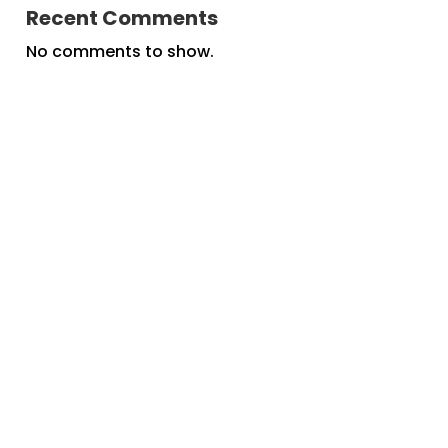
Recent Comments
No comments to show.