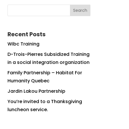
Search
Recent Posts
Wibc Training
D-Trois-Pierres Subsidized Training
in a social integration organization
Family Partnership – Habitat For
Humanity Quebec
Jardin Lakou Partnership
You’re invited to a Thanksgiving
luncheon service.