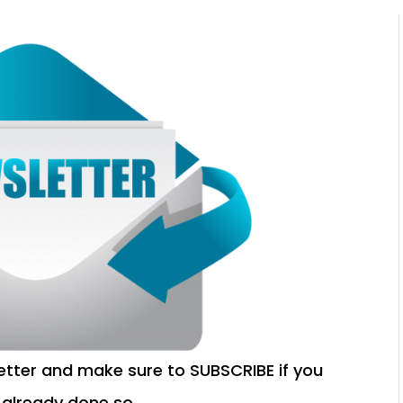
etter and make sure to SUBSCRIBE if you
 already done so.