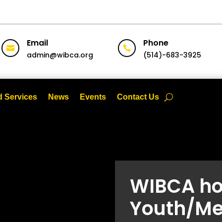
Email
Phone


admin@wibca.org
(514)-683-3925
 Services
News
Events
Contact Us
WIBCA ho
Youth/Me