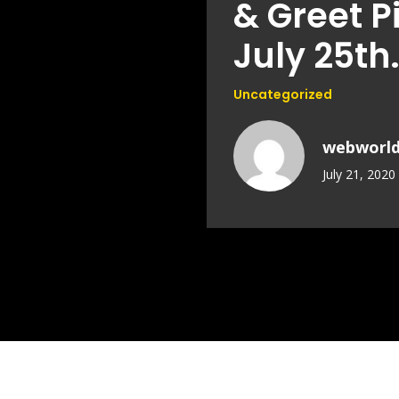
& Greet P
July 25th
Uncategorized
webworl
July 21, 2020