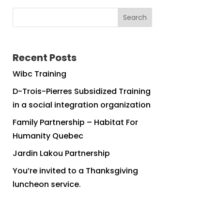
Search
Recent Posts
Wibc Training
D-Trois-Pierres Subsidized Training
in a social integration organization
Family Partnership – Habitat For
Humanity Quebec
Jardin Lakou Partnership
You’re invited to a Thanksgiving
luncheon service.