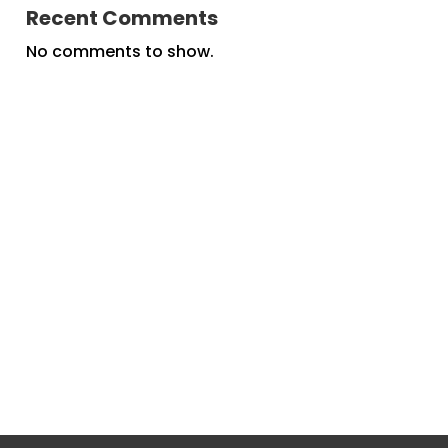
Recent Comments
No comments to show.