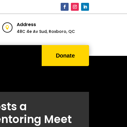
Address

48C 4e Av Sud,
Roxboro, QC
Donate
sts a
ntoring Meet