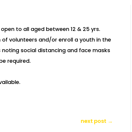
open to all aged between 12 & 25 yrs.
 of volunteers and/or enroll a youth in the
s noting social distancing and face masks
 be required.
next post
→