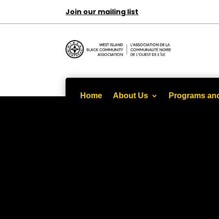
Join our mailing list
Home
About Us
Programs and