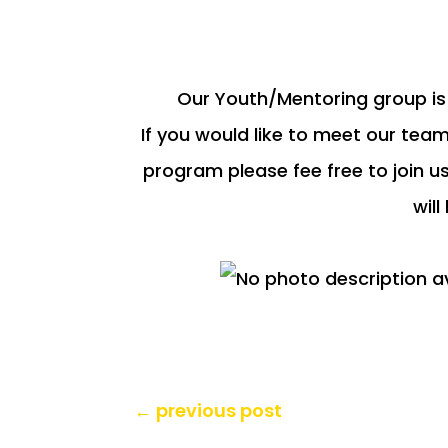
Our Youth/Mentoring group is 
If you would like to meet our team
program please fee free to join u
will
←
previous post