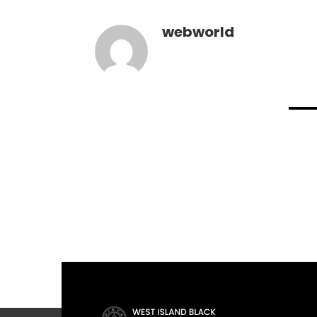
webworld