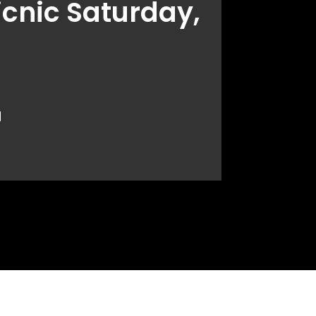
icnic Saturday,
.
d