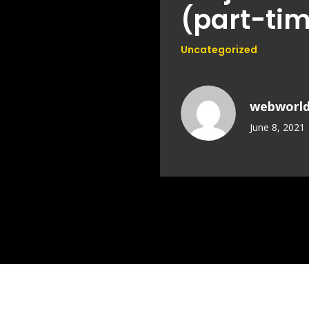
(part-tim
Uncategorized
webworl
June 8, 2021