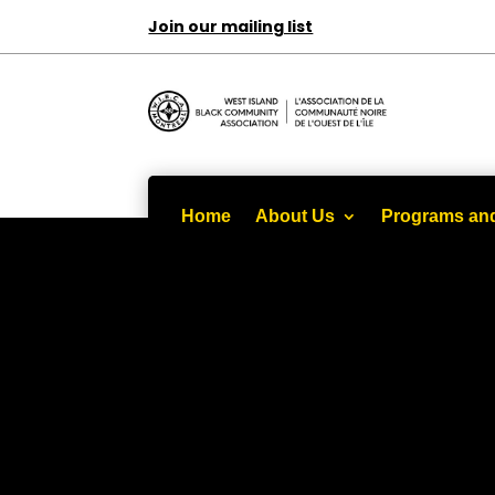
Join our mailing list
Home
About Us
Programs and