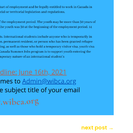
next post
→