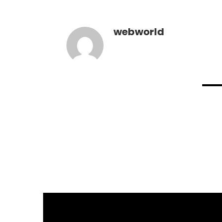
webworld