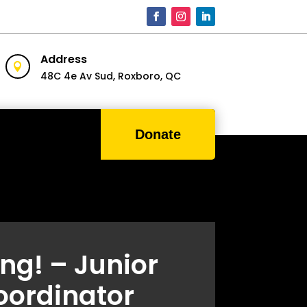
Address

48C 4e Av Sud,
Roxboro, QC
Donate
ing! – Junior
oordinator