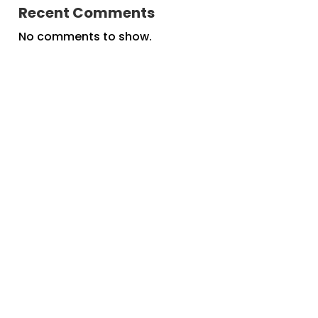
Recent Comments
No comments to show.