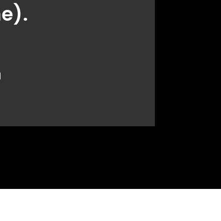
e).
d