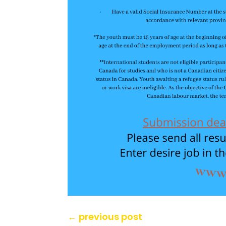
←
previous post