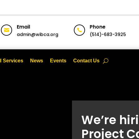
Email
Phone


admin@wibca.org
(514)-683-3925
 Services
News
Events
Contact Us
We’re hir
Project C