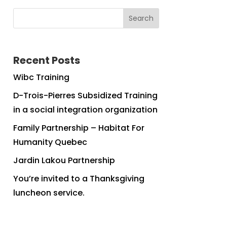
Search
Recent Posts
Wibc Training
D-Trois-Pierres Subsidized Training
in a social integration organization
Family Partnership – Habitat For
Humanity Quebec
Jardin Lakou Partnership
You’re invited to a Thanksgiving
luncheon service.