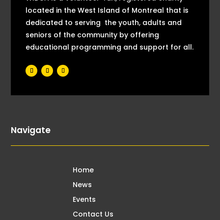
located in the West Island of Montreal that is
dedicated to serving the youth, adults and
seniors of the community by offering
educational programming and support for all.
Navigate
Home
News
Events
Contact Us