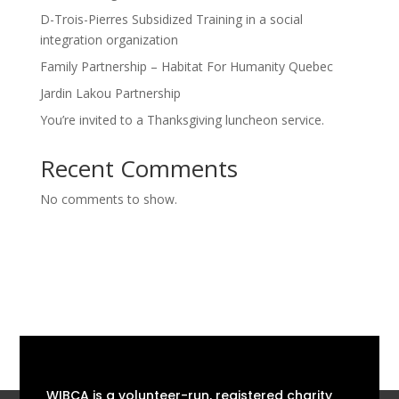
D-Trois-Pierres Subsidized Training in a social
integration organization
Family Partnership – Habitat For Humanity Quebec
Jardin Lakou Partnership
You’re invited to a Thanksgiving luncheon service.
Recent Comments
No comments to show.
WIBCA is a volunteer-run, registered charity