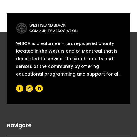
WIBCA is a volunteer-run, registered charity
located in the West Island of Montreal that is
dedicated to serving the youth, adults and
seniors of the community by offering
educational programming and support for all.
Navigate