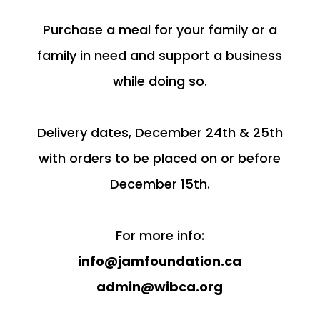
Purchase a meal for your family or a
family in need and support a business
while doing so.
Delivery dates, December 24th & 25th
with orders to be placed on or before
December 15th.
For more info:
info@jamfoundation.ca
admin@wibca.org