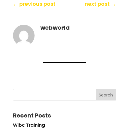
←
previous post
next post
→
webworld
Search
Recent Posts
Wibc Training