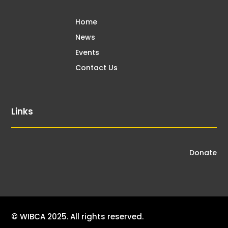
Home
News
Events
Contact Us
Links
Donate
© WIBCA 2025. All rights reserved.