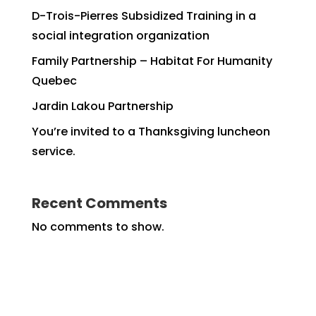
D-Trois-Pierres Subsidized Training in a
social integration organization
Family Partnership – Habitat For Humanity
Quebec
Jardin Lakou Partnership
You’re invited to a Thanksgiving luncheon
service.
Recent Comments
No comments to show.