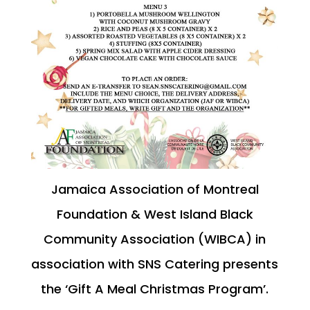
Jamaica Association of Montreal
Foundation & West Island Black
Community Association (WIBCA) in
association with SNS Catering presents
the ‘Gift A Meal Christmas Program’.