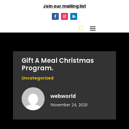
Join our mailing list
Gift A Meal Christmas
Program.
Uncategorized
webworld
November 24, 2020