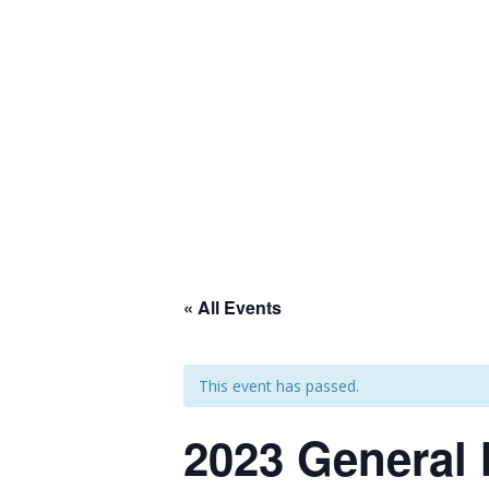
Join our mailing list
Home
About Us
Programs and
« All Events
This event has passed.
2023 General