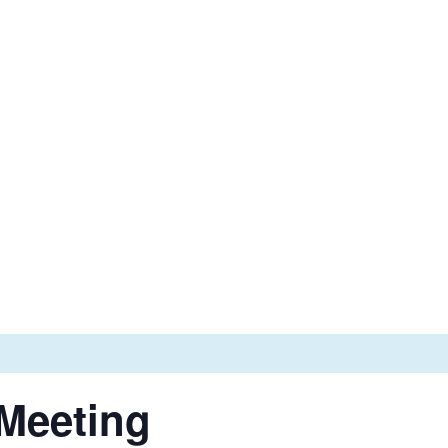
Email
Phone


admin@wibca.org
(514)-683-3925
 Services
News
Events
Contact Us
 Meeting