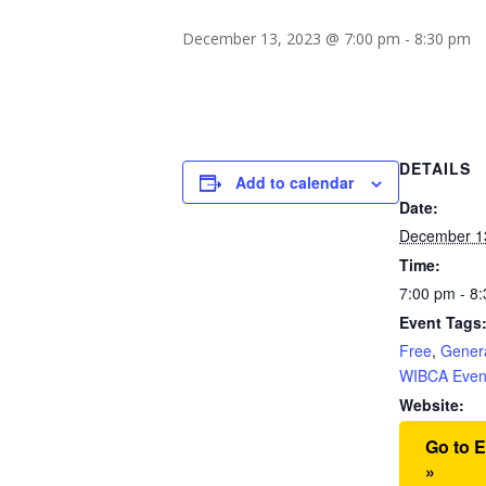
December 13, 2023 @ 7:00 pm
-
8:30 pm
DETAILS
Add to calendar
Date:
December 1
Time:
7:00 pm - 8
Event Tags
Free
,
Gener
WIBCA Even
Website:
Go to 
»