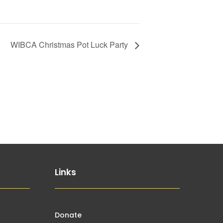
WIBCA Christmas Pot Luck Party
Links
Donate