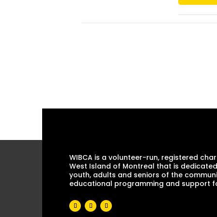
WIBCA is a volunteer-run, registered chari
West Island of Montreal that is dedicated
youth, adults and seniors of the communi
educational programming and support for