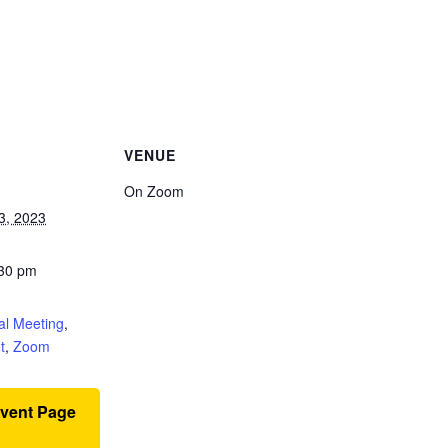
VENUE
On Zoom
3, 2023
:30 pm
:
al Meeting
,
t
,
Zoom
Event Page