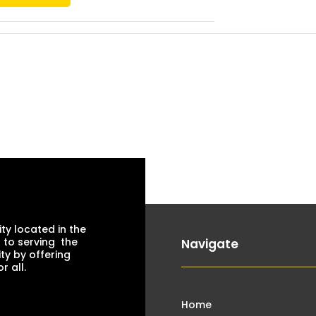
ty located in the
 to serving the
Navigate
ty by offering
 all.
Home